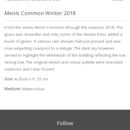
Meols Common Winter 2018
From the series Meols Common through the seasons 2018. The
grass was straw-like and only some of the distant trees added a
touch of green. A serious rain shower had just passed and was
now subjecting Liverpool to a deluge. The dark sky however
served to highlight the whitewash of the building reflecting the low
strong low. The original sketch and colour palette were executed
outdoors and I was frozen!
Size:
w.35cm x h. 25 cm
Medium:
Watercolour
Follow