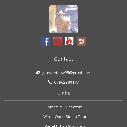
Contact
grahamthew25@gmail.com
07962980177
Links
Artists & Illustrators
Wirral Open Studio Tour
Wirral Urban Sketchers