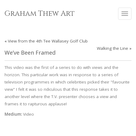
Skip
to
Graham Thew Art
Toggl
content
navig
«
View from the 4th Tee Wallasey Golf Club
Walking the Line
»
We’ve Been Framed
This video was the first of a series to do with views and the
horizon. This particular work was in response to a series of
television programmes in which celebrities picked their "favourite
view" I felt it was so ridiculous that this response takes it to
another level where the T.V. presenter chooses a view and
frames it to rapturous applause!
Medium:
Video