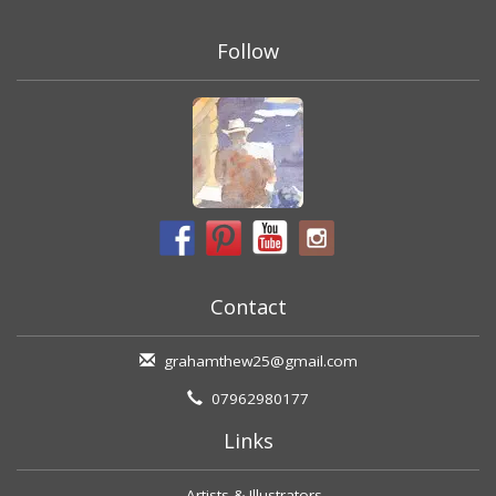
Follow
Contact
grahamthew25@gmail.com
07962980177
Links
Artists & Illustrators