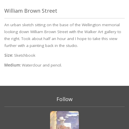
William Brown Street
An urban sketch sitting on the base of the Wellington memorial
looking down William Brown Street with the Walker Art gallery to
the right. Took about half an hour and I hope to take this view
further with a painting back in the studio.
Size:
Sketchbook
Medium:
Waterclour and pencil.
Follow