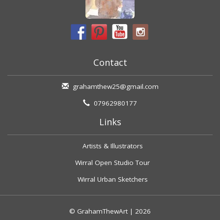
Contact
grahamthew25@gmail.com
07962980177
Links
Artists & Illustrators
Wirral Open Studio Tour
Wirral Urban Sketchers
© GrahamThewArt | 2026