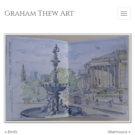
Skip
to
Graham Thew Art
Toggl
content
navig
«
Birds
Vilamoura
»