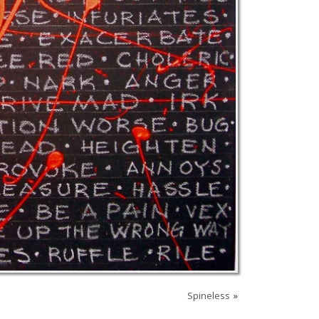
Spineless
»