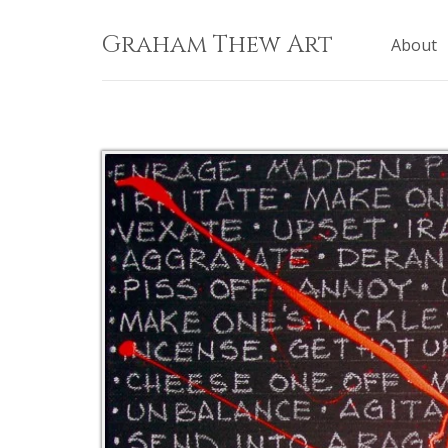
Skip
to
Graham Thew Art
About
content