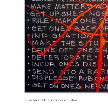
«
Tessera falling: Colours of Hilbre