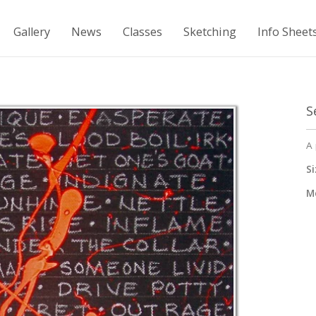
Gallery
News
Classes
Sketching
Info Sheet
S
A 
Si
M