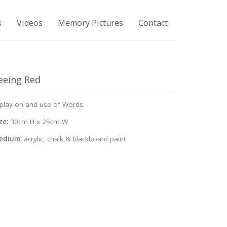
s
Videos
Memory Pictures
Contact
eeing Red
play on and use of Words.
ze:
30cm H x 25cm W
edium:
acrylic, chalk,& blackboard paint