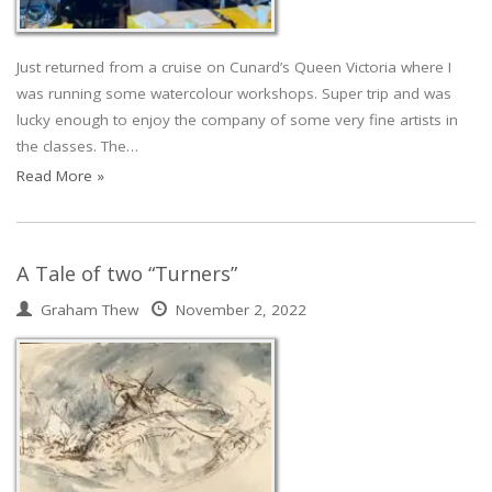
Just returned from a cruise on Cunard’s Queen Victoria where I
was running some watercolour workshops. Super trip and was
lucky enough to enjoy the company of some very fine artists in
the classes. The…
Read More »
A Tale of two “Turners”
Graham Thew
November 2, 2022