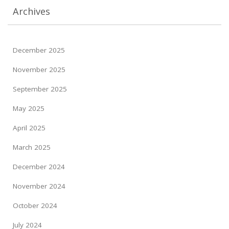
Archives
December 2025
November 2025
September 2025
May 2025
April 2025
March 2025
December 2024
November 2024
October 2024
July 2024