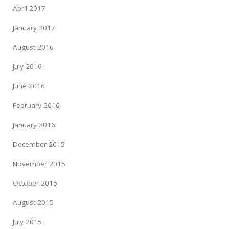
April 2017
January 2017
August 2016
July 2016
June 2016
February 2016
January 2016
December 2015
November 2015
October 2015
August 2015
July 2015