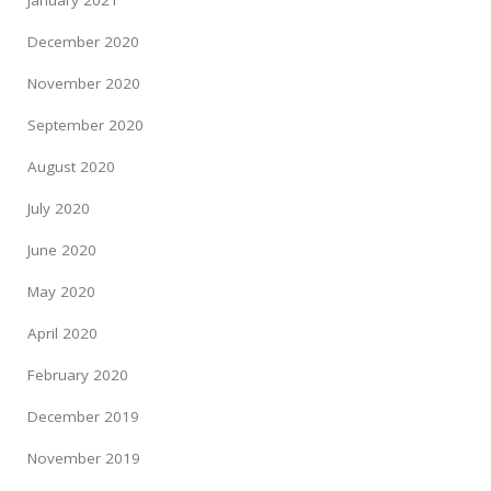
January 2021
December 2020
November 2020
September 2020
August 2020
July 2020
June 2020
May 2020
April 2020
February 2020
December 2019
November 2019