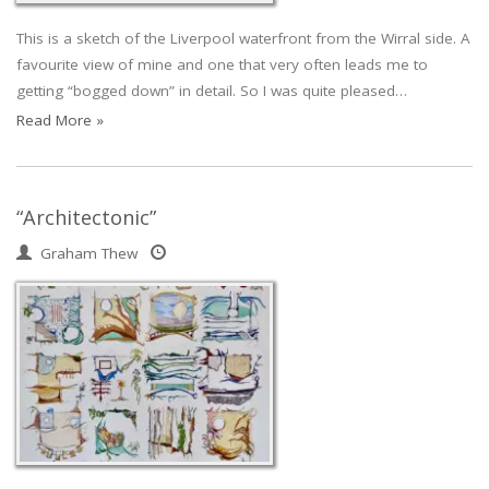
This is a sketch of the Liverpool waterfront from the Wirral side. A
favourite view of mine and one that very often leads me to
getting “bogged down” in detail. So I was quite pleased…
Read More »
“Architectonic”
Graham Thew