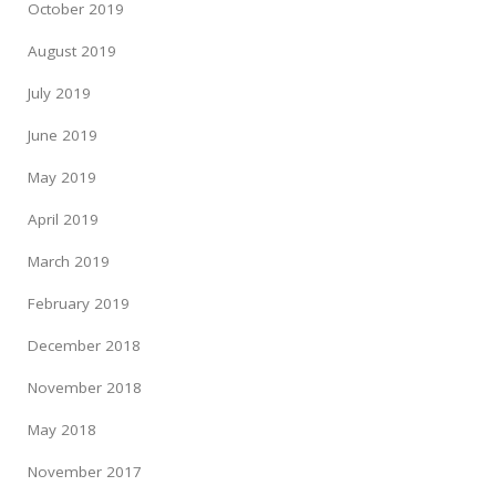
October 2019
August 2019
July 2019
June 2019
May 2019
April 2019
March 2019
February 2019
December 2018
November 2018
May 2018
November 2017