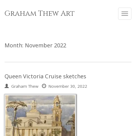
Skip
to
Graham Thew Art
Toggl
content
navig
Month:
November 2022
Queen Victoria Cruise sketches
Graham Thew
November 30, 2022