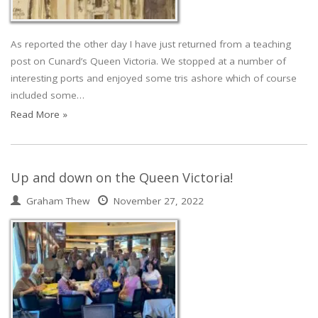
As reported the other day I have just returned from a teaching
post on Cunard’s Queen Victoria. We stopped at a number of
interesting ports and enjoyed some tris ashore which of course
included some…
Read More »
Up and down on the Queen Victoria!
Graham Thew
November 27, 2022