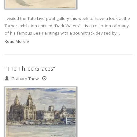
I visited the Tate Liverpool gallery this week to have a look at the
Turner exhibition entitled “Dark Waters” It is a collection of many
of his famous Sea Paintings with a soundtrack devised by…
Read More »
“The Three Graces”
Graham Thew