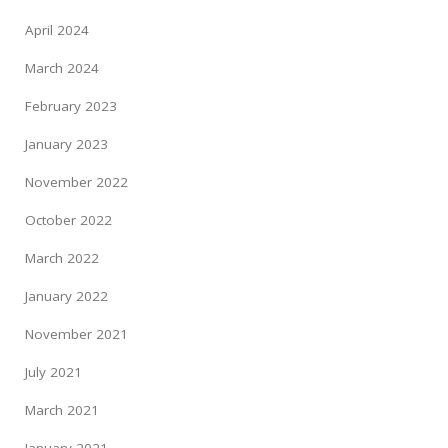
April 2024
March 2024
February 2023
January 2023
November 2022
October 2022
March 2022
January 2022
November 2021
July 2021
March 2021