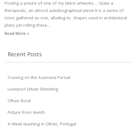
Posting a picture of one of my latest artworks…. Quite a
therapeutic, an almost autobiographical piece! It is a series of
icons gathered as one, alluding to shapes used in architectural
plans yet rolling these…
Read More »
Recent Posts
Cruising on the Azamara Pursuit
Liverpool Urban Sketching
Olhao Book
Picture from sketch
A Week teaching in Olhào, Portugal