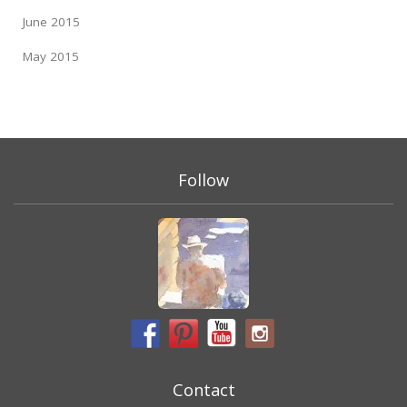
June 2015
May 2015
Follow
Contact