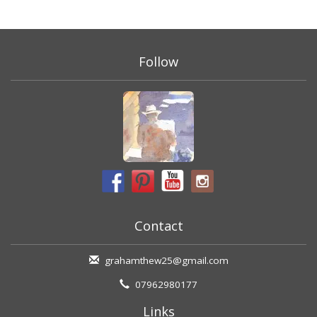
Follow
Contact
grahamthew25@gmail.com
07962980177
Links