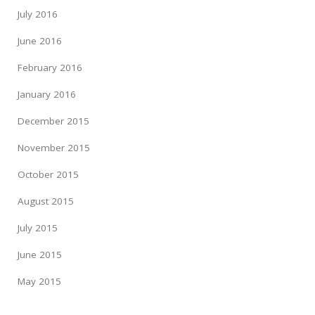
July 2016
June 2016
February 2016
January 2016
December 2015
November 2015
October 2015
August 2015
July 2015
June 2015
May 2015