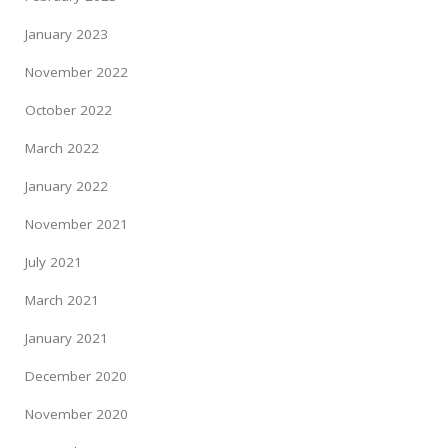
January 2023
November 2022
October 2022
March 2022
January 2022
November 2021
July 2021
March 2021
January 2021
December 2020
November 2020