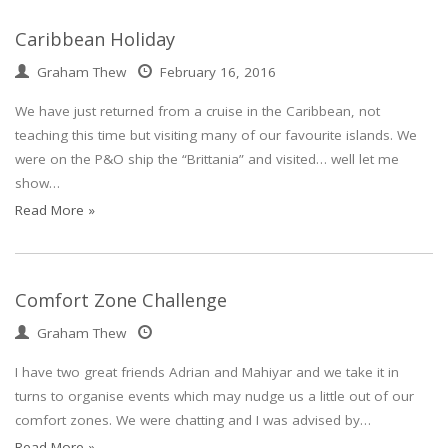
Caribbean Holiday
Graham Thew
February 16, 2016
We have just returned from a cruise in the Caribbean, not
teaching this time but visiting many of our favourite islands. We
were on the P&O ship the “Brittania” and visited… well let me
show…
Read More »
Comfort Zone Challenge
Graham Thew
I have two great friends Adrian and Mahiyar and we take it in
turns to organise events which may nudge us a little out of our
comfort zones. We were chatting and I was advised by…
Read More »