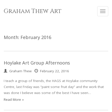
Skip
to
Graham Thew Art
Toggl
content
navig
Month:
February 2016
Hoylake Art Group Afternoons
Graham Thew
February 22, 2016
I teach a group of friends, the HAGS at Hoylake community
Centre, last Friday was “paint some fruit day” and the work that
was done I believe was some of the best I have seen…
Read More »