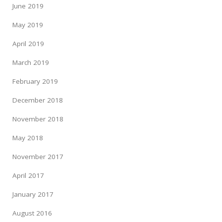
June 2019
May 2019
April 2019
March 2019
February 2019
December 2018
November 2018
May 2018
November 2017
April 2017
January 2017
August 2016