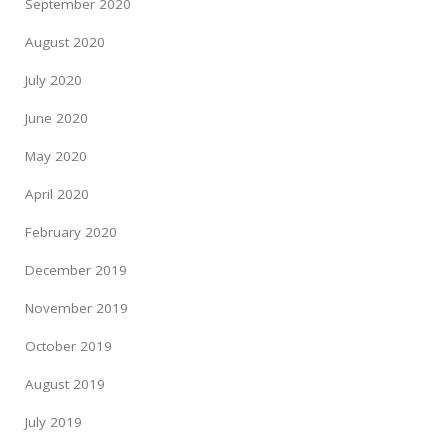
September 2020
August 2020
July 2020
June 2020
May 2020
April 2020
February 2020
December 2019
November 2019
October 2019
August 2019
July 2019