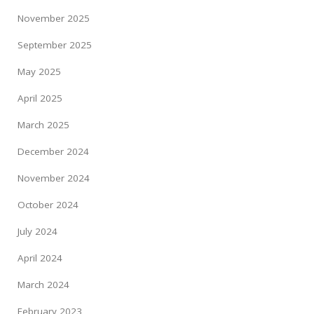
November 2025
September 2025
May 2025
April 2025
March 2025
December 2024
November 2024
October 2024
July 2024
April 2024
March 2024
February 2023