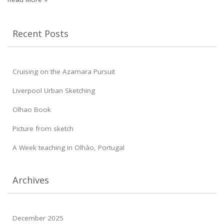
Recent Posts
Cruising on the Azamara Pursuit
Liverpool Urban Sketching
Olhao Book
Picture from sketch
A Week teaching in Olhào, Portugal
Archives
December 2025