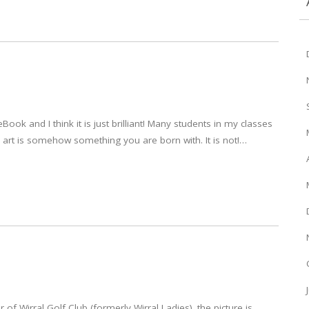
Book and I think it is just brilliant! Many students in my classes
 in art is somehow something you are born with. It is not!…
r of Wirral Golf Club (formerly Wirral Ladies). the picture is