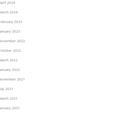
April 2024
March 2024
February 2023
January 2023
November 2022
October 2022
March 2022
January 2022
November 2021
July 2021
March 2021
January 2021