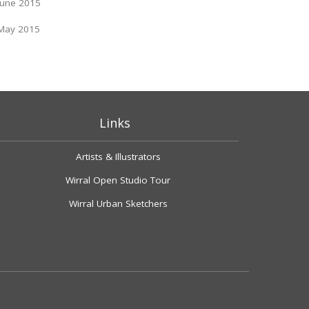
June 2015
May 2015
Links
Artists & Illustrators
Wirral Open Studio Tour
Wirral Urban Sketchers