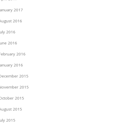
January 2017
August 2016
July 2016
June 2016
February 2016
January 2016
December 2015
November 2015
October 2015
August 2015
July 2015