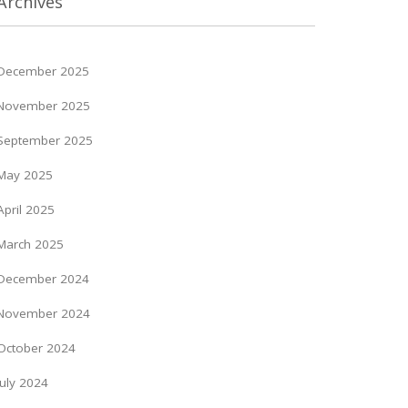
Archives
December 2025
November 2025
September 2025
May 2025
April 2025
March 2025
December 2024
November 2024
October 2024
July 2024