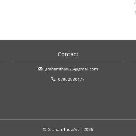
Contact
grahamthew25@gmail.com
07962980177
© GrahamThewArt | 2026