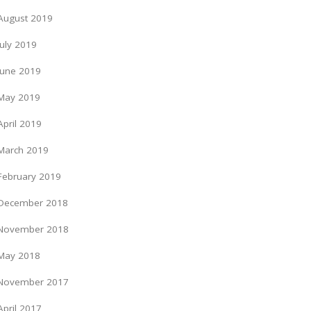
August 2019
July 2019
June 2019
May 2019
April 2019
March 2019
February 2019
December 2018
November 2018
May 2018
November 2017
April 2017