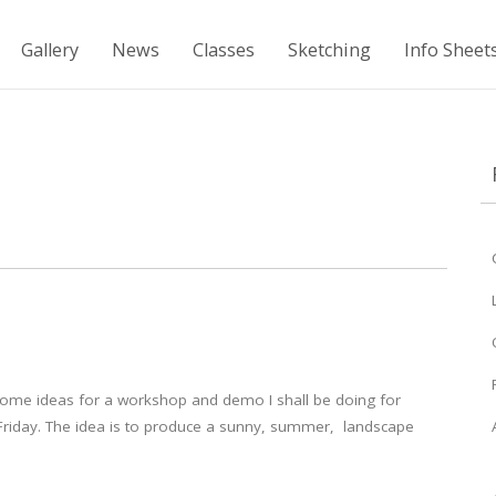
Gallery
News
Classes
Sketching
Info Sheet
ome ideas for a workshop and demo I shall be doing for
Friday. The idea is to produce a sunny, summer, landscape