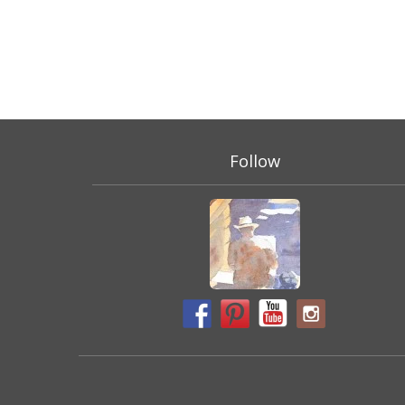
Follow