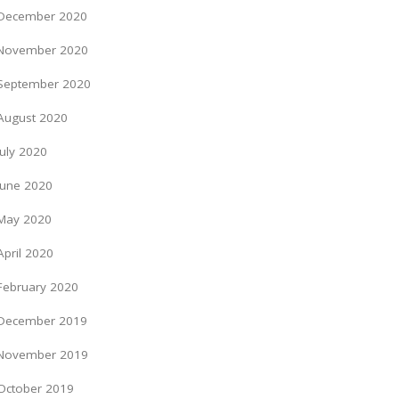
December 2020
November 2020
September 2020
August 2020
July 2020
June 2020
May 2020
April 2020
February 2020
December 2019
November 2019
October 2019