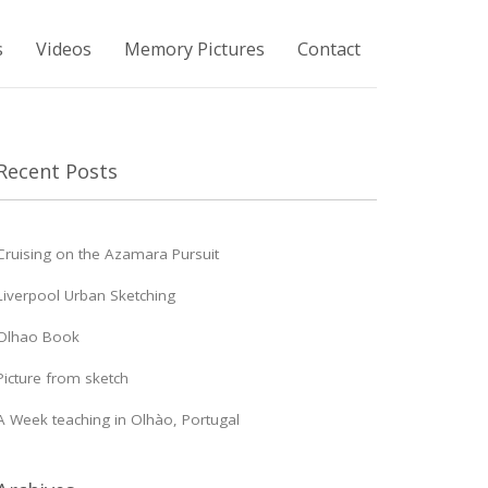
s
Videos
Memory Pictures
Contact
Recent Posts
Cruising on the Azamara Pursuit
Liverpool Urban Sketching
Olhao Book
Picture from sketch
A Week teaching in Olhào, Portugal