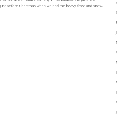
d just before Christmas when we had the heavy frost and snow.