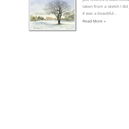
taken from a sketch I di
It was a beautiful…
Read More »