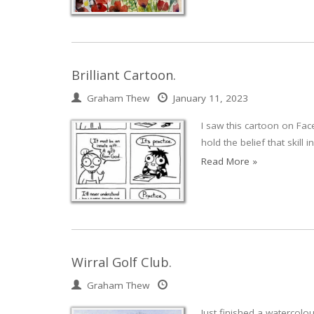
Brilliant Cartoon.
Graham Thew
January 11, 2023
I saw this cartoon on Face
hold the belief that skill
Read More »
Wirral Golf Club.
Graham Thew
Just finished a watercolou