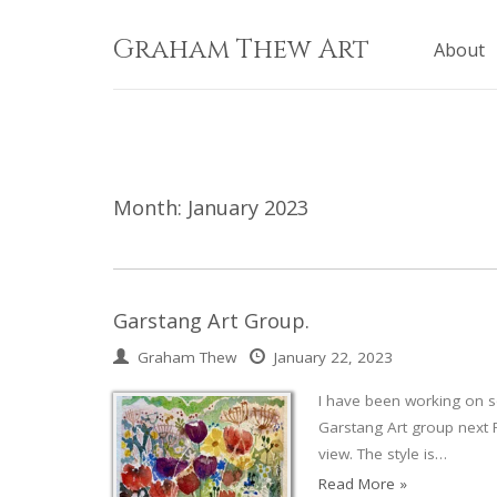
Skip
to
Graham Thew Art
About
content
Month:
January 2023
Garstang Art Group.
Graham Thew
January 22, 2023
I have been working on s
Garstang Art group next 
view. The style is…
Read More »