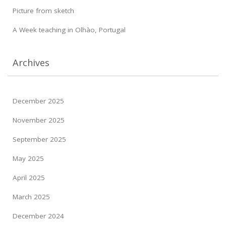
Picture from sketch
A Week teaching in Olhào, Portugal
Archives
December 2025
November 2025
September 2025
May 2025
April 2025
March 2025
December 2024