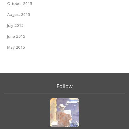
October 2015
August 2015
July 2015
June 2015
May 2015
Follow