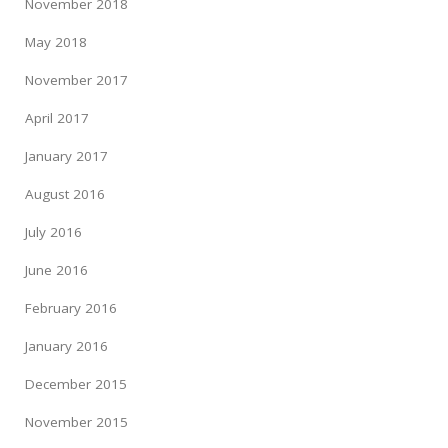
November 2018
May 2018
November 2017
April 2017
January 2017
August 2016
July 2016
June 2016
February 2016
January 2016
December 2015
November 2015