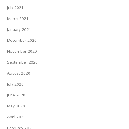
July 2021
March 2021
January 2021
December 2020
November 2020
September 2020
August 2020
July 2020
June 2020
May 2020
April 2020
February 2020