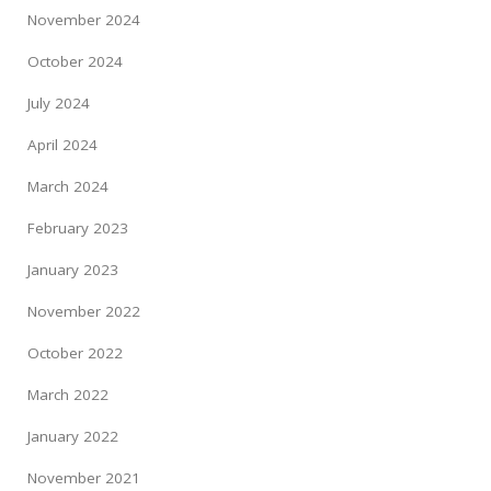
November 2024
October 2024
July 2024
April 2024
March 2024
February 2023
January 2023
November 2022
October 2022
March 2022
January 2022
November 2021