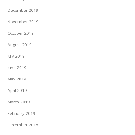
December 2019
November 2019
October 2019
August 2019
July 2019
June 2019
May 2019
April 2019
March 2019
February 2019
December 2018