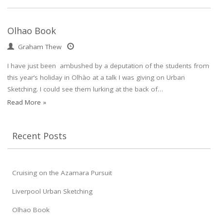
Olhao Book
Graham Thew
I have just been ambushed by a deputation of the students from
this year’s holiday in Olhào at a talk I was giving on Urban
Sketching. I could see them lurking at the back of…
Read More »
Recent Posts
Cruising on the Azamara Pursuit
Liverpool Urban Sketching
Olhao Book