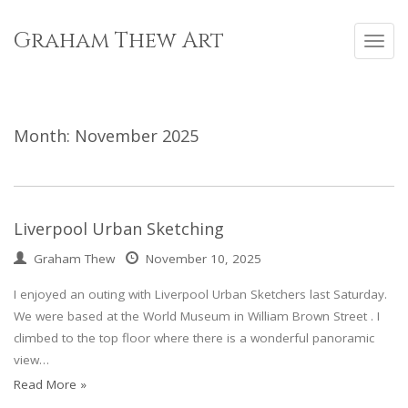
Skip
to
Graham Thew Art
Toggl
content
navig
Month:
November 2025
Liverpool Urban Sketching
Graham Thew
November 10, 2025
I enjoyed an outing with Liverpool Urban Sketchers last Saturday.
We were based at the World Museum in William Brown Street . I
climbed to the top floor where there is a wonderful panoramic
view…
Read More »