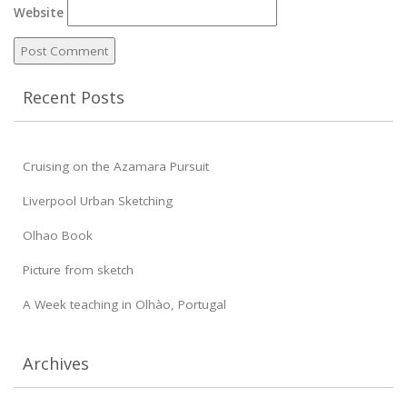
Website
Recent Posts
Cruising on the Azamara Pursuit
Liverpool Urban Sketching
Olhao Book
Picture from sketch
A Week teaching in Olhào, Portugal
Archives