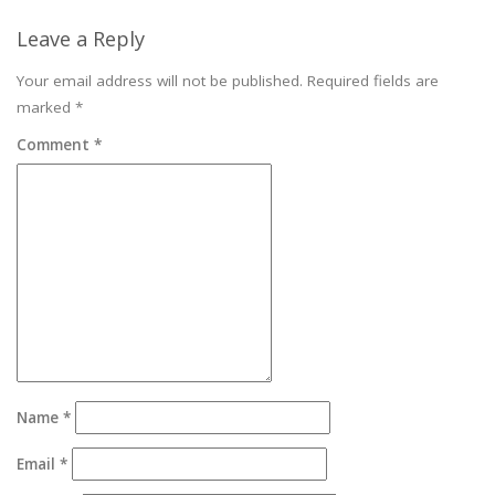
Leave a Reply
Your email address will not be published.
Required fields are
marked
*
Comment
*
Name
*
Email
*