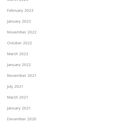
February 2023
January 2023
November 2022
October 2022
March 2022
January 2022
November 2021
July 2021
March 2021
January 2021
December 2020