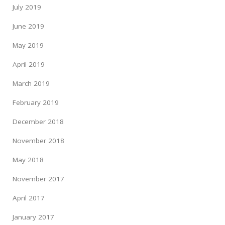
July 2019
June 2019
May 2019
April 2019
March 2019
February 2019
December 2018
November 2018
May 2018
November 2017
April 2017
January 2017