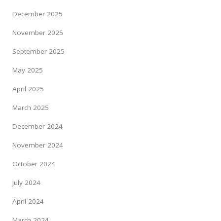
December 2025
November 2025
September 2025
May 2025
April 2025
March 2025
December 2024
November 2024
October 2024
July 2024
April 2024
March 2024