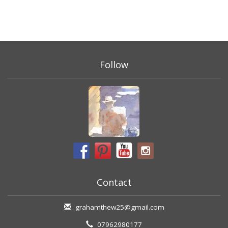
Follow
Contact
grahamthew25@gmail.com
07962980177