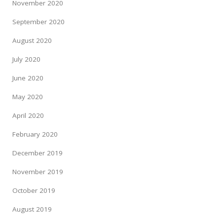
November 2020
September 2020
August 2020
July 2020
June 2020
May 2020
April 2020
February 2020
December 2019
November 2019
October 2019
August 2019