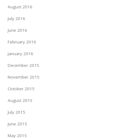
August 2016
July 2016
June 2016
February 2016
January 2016
December 2015
November 2015
October 2015
August 2015
July 2015
June 2015
May 2015