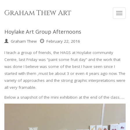
Skip
to
Graham Thew Art
Toggl
content
navig
Hoylake Art Group Afternoons
Graham Thew
February 22, 2016
I teach a group of friends, the HAGS at Hoylake community
Centre, last Friday was “paint some fruit day” and the work that
was done I believe was some of the best I have seen since I
started with them ,must be about 3 or even 4 years ago now. The
variety of approaches and the strong graphic interpretations were
all very framable.
Below a snapshot of the mini exhibition at the end of the class…..