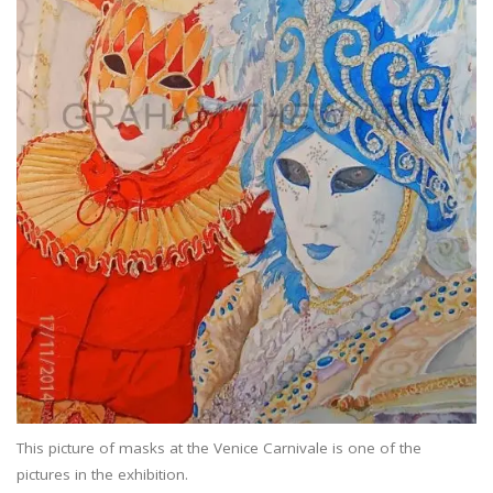
This picture of masks at the Venice Carnivale is one of the
pictures in the exhibition.