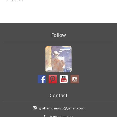
Follow
Contact
grahamthew25@gmail.com