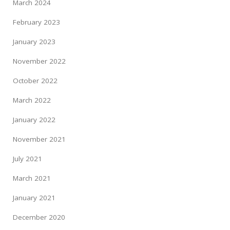
March 2024
February 2023
January 2023
November 2022
October 2022
March 2022
January 2022
November 2021
July 2021
March 2021
January 2021
December 2020