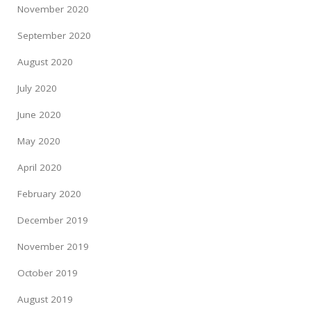
November 2020
September 2020
August 2020
July 2020
June 2020
May 2020
April 2020
February 2020
December 2019
November 2019
October 2019
August 2019