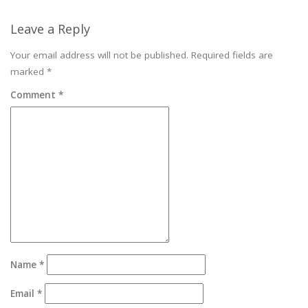
Leave a Reply
Your email address will not be published.
Required fields are
marked
*
Comment
*
Name
*
Email
*