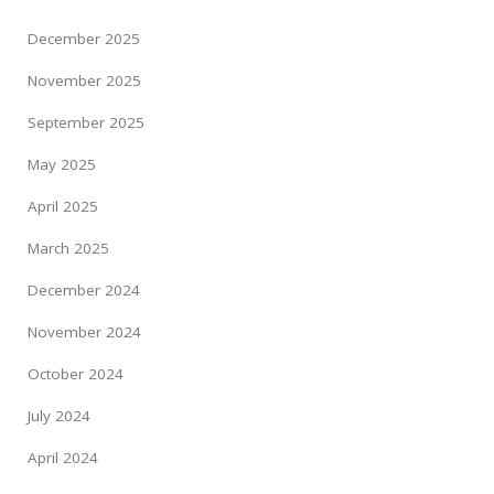
December 2025
November 2025
September 2025
May 2025
April 2025
March 2025
December 2024
November 2024
October 2024
July 2024
April 2024