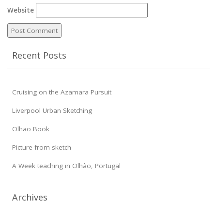
Website
Recent Posts
Cruising on the Azamara Pursuit
Liverpool Urban Sketching
Olhao Book
Picture from sketch
A Week teaching in Olhào, Portugal
Archives