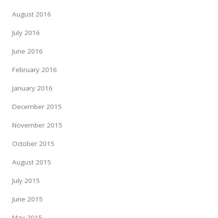
August 2016
July 2016
June 2016
February 2016
January 2016
December 2015
November 2015
October 2015
August 2015
July 2015
June 2015
May 2015