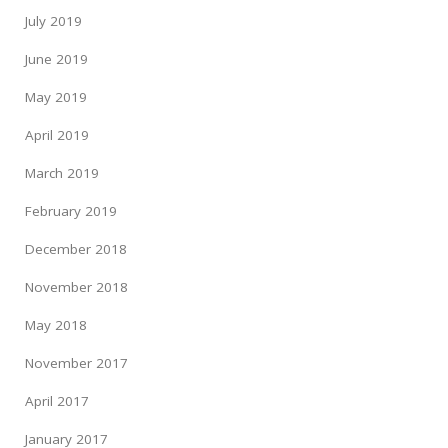
July 2019
June 2019
May 2019
April 2019
March 2019
February 2019
December 2018
November 2018
May 2018
November 2017
April 2017
January 2017