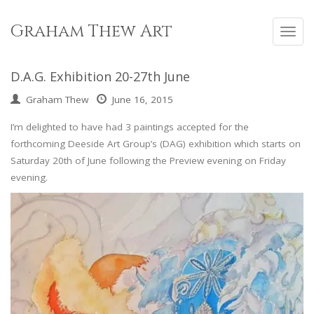
Skip
to
Graham Thew Art
Toggl
content
navig
D.A.G. Exhibition 20-27th June
Graham Thew
June 16, 2015
I’m delighted to have had 3 paintings accepted for the
forthcoming Deeside Art Group’s (DAG) exhibition which starts on
Saturday 20th of June following the Preview evening on Friday
evening.