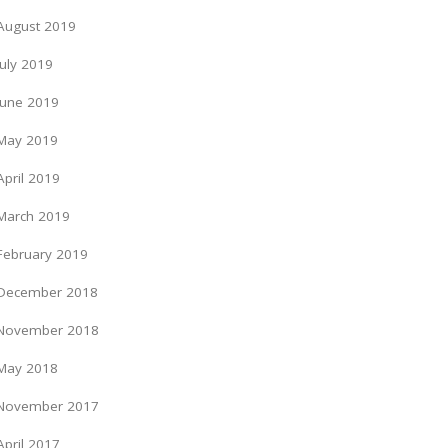
August 2019
July 2019
June 2019
May 2019
April 2019
March 2019
February 2019
December 2018
November 2018
May 2018
November 2017
April 2017