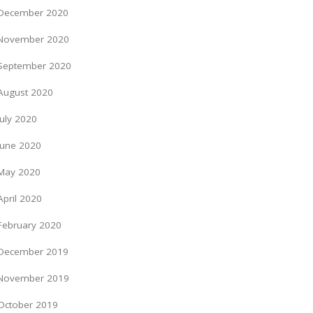
December 2020
November 2020
September 2020
August 2020
July 2020
June 2020
May 2020
April 2020
February 2020
December 2019
November 2019
October 2019