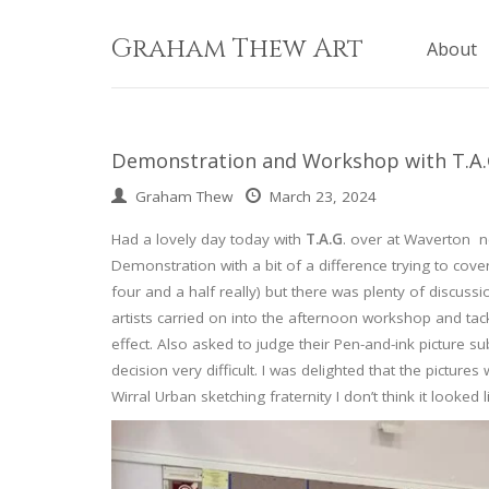
Skip
to
Graham Thew Art
About
content
Demonstration and Workshop with T.A.G.
Graham Thew
March 23, 2024
Had a lovely day today with
T.A.G
. over at Waverton 
Demonstration with a bit of a difference trying to cover
four and a half really) but there was plenty of discuss
artists carried on into the afternoon workshop and tac
effect. Also asked to judge their Pen-and-ink picture s
decision very difficult. I was delighted that the pict
Wirral Urban sketching fraternity I don’t think it looked 