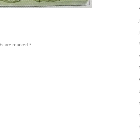
lds are marked
*