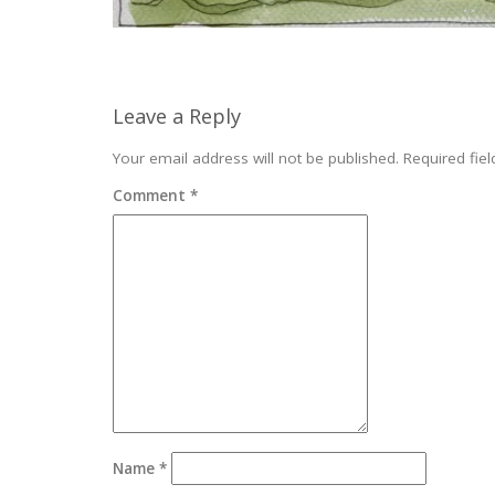
Leave a Reply
Your email address will not be published.
Required fie
Comment
*
Name
*