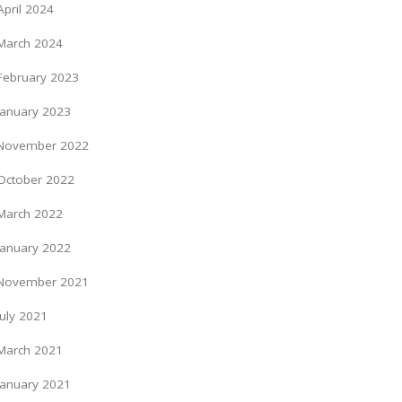
April 2024
March 2024
February 2023
January 2023
November 2022
October 2022
March 2022
January 2022
November 2021
July 2021
March 2021
January 2021