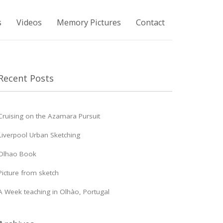
s
Videos
Memory Pictures
Contact
Recent Posts
Cruising on the Azamara Pursuit
Liverpool Urban Sketching
Olhao Book
Picture from sketch
A Week teaching in Olhào, Portugal