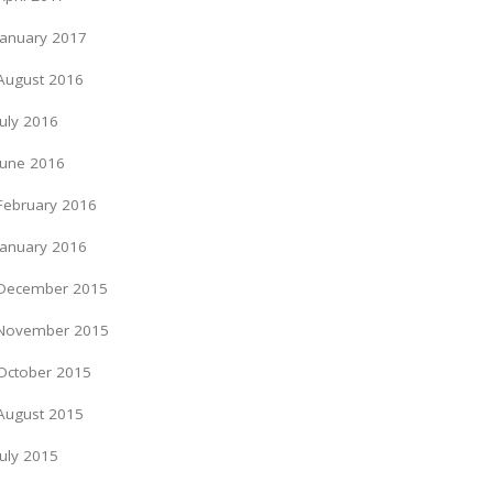
January 2017
August 2016
July 2016
June 2016
February 2016
January 2016
December 2015
November 2015
October 2015
August 2015
July 2015