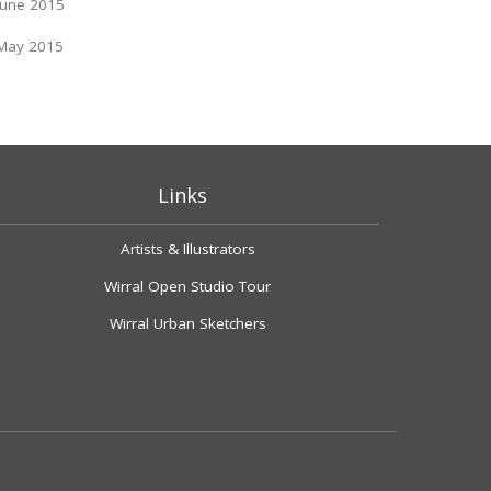
June 2015
May 2015
Links
Artists & Illustrators
Wirral Open Studio Tour
Wirral Urban Sketchers