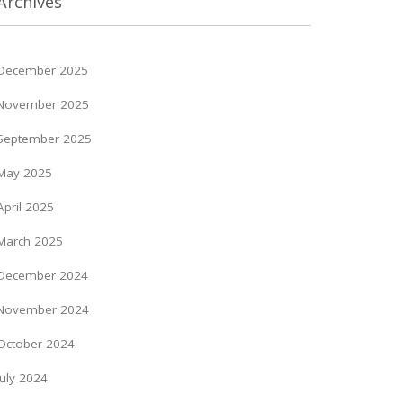
Archives
December 2025
November 2025
September 2025
May 2025
April 2025
March 2025
December 2024
November 2024
October 2024
July 2024