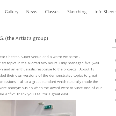
Gallery
News
Classes
Sketching
Info Sheet
 (the Artist’s group)
near Chester. Super venue and a warm welcome .
 six topics in the allotted two hours. Only managed five (well
ion and an enthusiastic response to the projects . About 13
kled their own versions of the demonstrated topics to great
ubmissions – all to a great standard which naturally made the
ures were anonymous so when the award went to Vince one of our
like a “fix”! Thank you TAG for a great day!