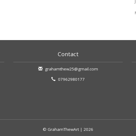
Contact
grahamthew25@gmail.com
07962980177
© GrahamThewArt | 2026