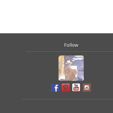
Follow