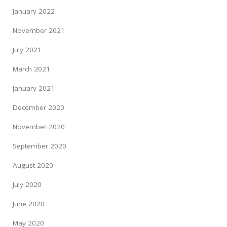
January 2022
November 2021
July 2021
March 2021
January 2021
December 2020
November 2020
September 2020
August 2020
July 2020
June 2020
May 2020