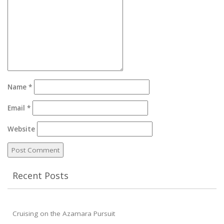
Name
*
Email
*
Website
Recent Posts
Cruising on the Azamara Pursuit