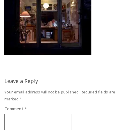
Leave a Reply
Your email address will not be published.
Required fields are
marked
*
Comment
*