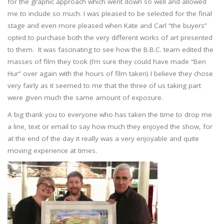
for the graphic approach which went down so well and allowed
me to include so much. I was pleased to be selected for the final
stage and even more pleased when Kate and Carl “the buyers”
opted to purchase both the very different works of art presented
to them. It was fascinating to see how the B.B.C. team edited the
masses of film they took (I’m sure they could have made “Ben
Hur” over again with the hours of film taken) I believe they chose
very fairly as it seemed to me that the three of us taking part
were given much the same amount of exposure.
A big thank you to everyone who has taken the time to drop me
a line, text or email to say how much they enjoyed the show, for
at the end of the day it really was a very enjoyable and quite
moving experience at times.