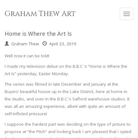
Skip
to
Graham Thew Art
Toggl
content
navig
Home is Where the Art Is
Graham Thew
April 23, 2019
Well now it can be told!
I made my television debut on the B.B.C ‘s “Home is Where the
Art Is” yesterday, Easter Monday.
The series was filmed in late December and January at the
Buyers’ beautiful house up in the Lake District, here at home in
the studio, and over in the B.B.C.’s Salford warehouse studios. It
was all an amazing experience, albeit with quite an amount of
self-inflicted pressure!
I suppose the hardest part was deciding on the type of picture to
propose at “the Pitch” and looking back I am pleased that I opted