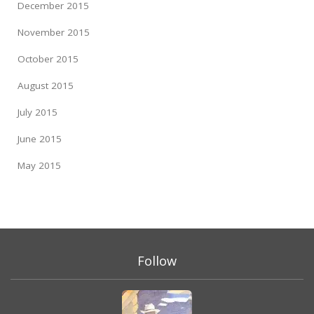
December 2015
November 2015
October 2015
August 2015
July 2015
June 2015
May 2015
Follow