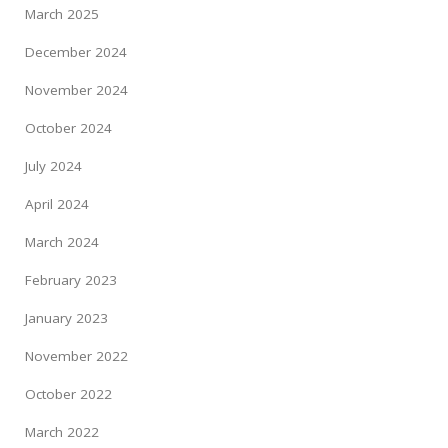
March 2025
December 2024
November 2024
October 2024
July 2024
April 2024
March 2024
February 2023
January 2023
November 2022
October 2022
March 2022