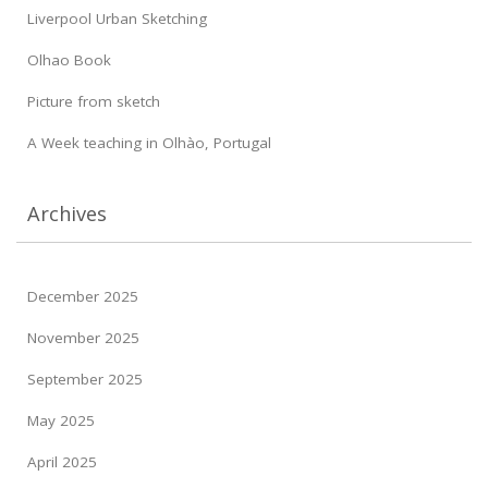
Liverpool Urban Sketching
Olhao Book
Picture from sketch
A Week teaching in Olhào, Portugal
Archives
December 2025
November 2025
September 2025
May 2025
April 2025