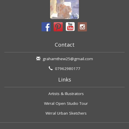
Contact
grahamthew25@gmail.com
07962980177
Links
Artists & Illustrators
Wirral Open Studio Tour
Wirral Urban Sketchers