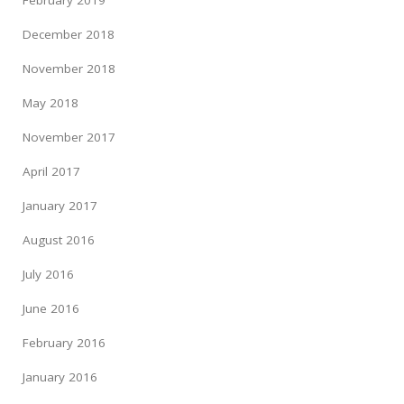
February 2019
December 2018
November 2018
May 2018
November 2017
April 2017
January 2017
August 2016
July 2016
June 2016
February 2016
January 2016