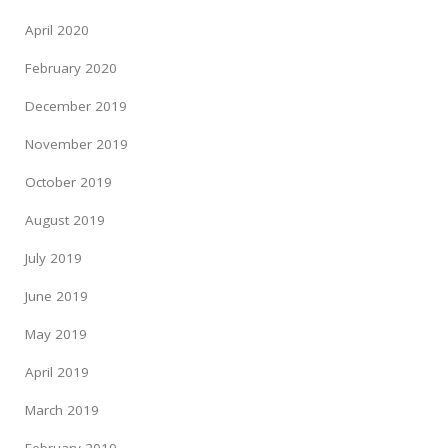
April 2020
February 2020
December 2019
November 2019
October 2019
August 2019
July 2019
June 2019
May 2019
April 2019
March 2019