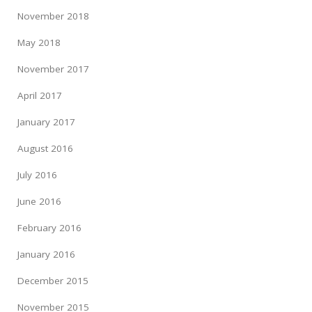
November 2018
May 2018
November 2017
April 2017
January 2017
August 2016
July 2016
June 2016
February 2016
January 2016
December 2015
November 2015