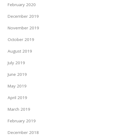
February 2020
December 2019
November 2019
October 2019
August 2019
July 2019
June 2019
May 2019
April 2019
March 2019
February 2019
December 2018