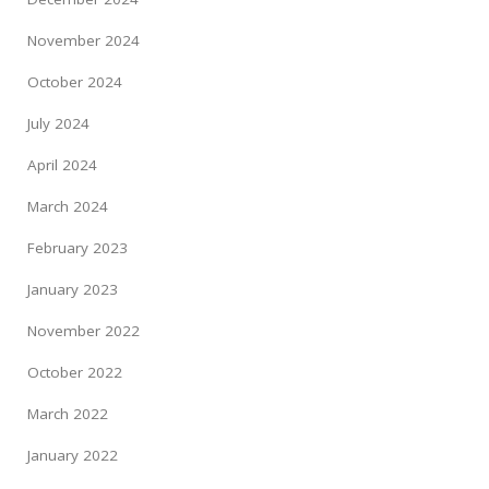
November 2024
October 2024
July 2024
April 2024
March 2024
February 2023
January 2023
November 2022
October 2022
March 2022
January 2022