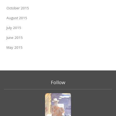
October 2015
August 2015
July 2015
June 2015
May 2015
Follow