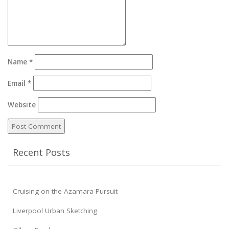
Name
*
Email
*
Website
Recent Posts
Cruising on the Azamara Pursuit
Liverpool Urban Sketching