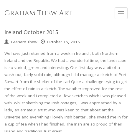
Skip
to
Graham Thew Art
Toggl
content
navig
Ireland October 2015
Graham Thew
October 15, 2015
We have just returned from a week in Ireland , both Northern
Ireland and the Republic. We had a wonderful time, the landscape
is so varied, green and interesting. Our first day was a bit of a
wash out, fairly solid rain, although I did manage a sketch of Port
Stewart from the shelter of the car! Quite a challenge trying to get
the effect of rain in a sketch. The weather improved for the rest
of the week and I completed a few sketches which I was pleased
with. Whilst sketching the Irish cottages, I was approached by a
lady, an amateur artist who was keen to chat about art the
universe and everything ! lovely Irish banter , she invited me in for
a cup of tea when I had finished. The Irish are so proud of their
Island and traditions. Just great!