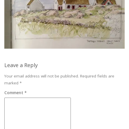
Leave a Reply
Your email address will not be published.
Required fields are
marked
*
Comment
*