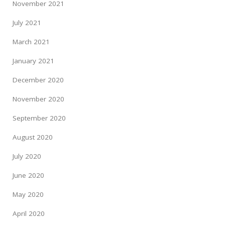
November 2021
July 2021
March 2021
January 2021
December 2020
November 2020
September 2020
August 2020
July 2020
June 2020
May 2020
April 2020