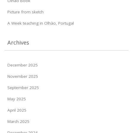
Olhao Book
Picture from sketch
A Week teaching in Olhào, Portugal
Archives
December 2025
November 2025
September 2025
May 2025
April 2025
March 2025
December 2024