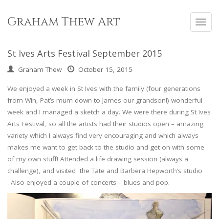
Skip
to
Graham Thew Art
Toggl
content
navig
St Ives Arts Festival September 2015
Graham Thew
October 15, 2015
We enjoyed a week in St Ives with the family (four generations
from Win, Pat’s mum down to James our grandson!) wonderful
week and I managed a sketch a day. We were there during St Ives
Arts Festival, so all the artists had their studios open – amazing
variety which I always find very encouraging and which always
makes me want to get back to the studio and get on with some
of my own stuff! Attended a life drawing session (always a
challenge), and visited the Tate and Barbera Hepworth’s studio
. Also enjoyed a couple of concerts – blues and pop.