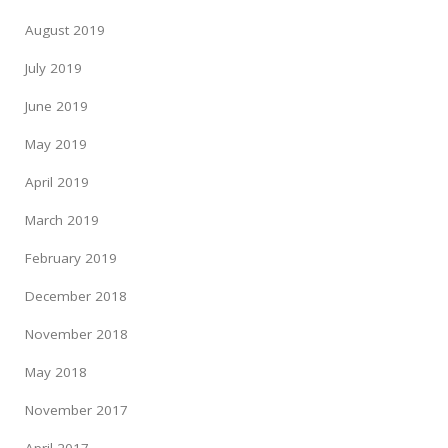
August 2019
July 2019
June 2019
May 2019
April 2019
March 2019
February 2019
December 2018
November 2018
May 2018
November 2017
April 2017