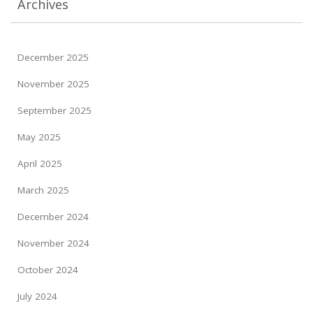
Archives
December 2025
November 2025
September 2025
May 2025
April 2025
March 2025
December 2024
November 2024
October 2024
July 2024