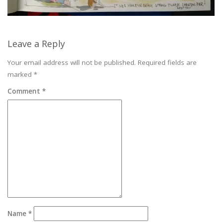
Leave a Reply
Your email address will not be published.
Required fields are
marked
*
Comment
*
Name
*