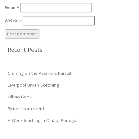
Email
*
Website
Recent Posts
Cruising on the Azamara Pursuit
Liverpool Urban Sketching
Olhao Book
Picture from sketch
A Week teaching in Olhào, Portugal