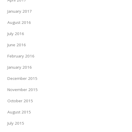
January 2017
August 2016
July 2016
June 2016
February 2016
January 2016
December 2015
November 2015
October 2015
August 2015
July 2015