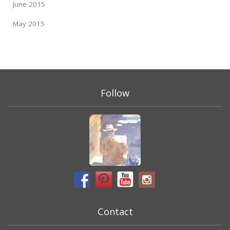
June 2015
May 2015
Follow
Contact