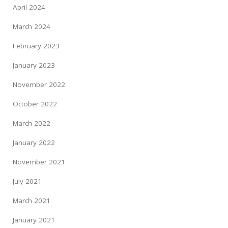
April 2024
March 2024
February 2023
January 2023
November 2022
October 2022
March 2022
January 2022
November 2021
July 2021
March 2021
January 2021