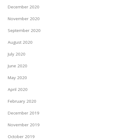
December 2020
November 2020
September 2020
August 2020
July 2020
June 2020
May 2020
April 2020
February 2020
December 2019
November 2019
October 2019