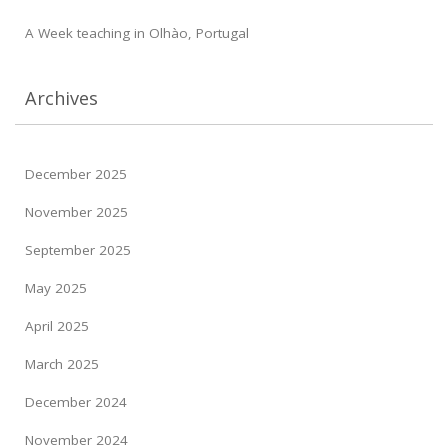
A Week teaching in Olhào, Portugal
Archives
December 2025
November 2025
September 2025
May 2025
April 2025
March 2025
December 2024
November 2024