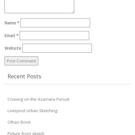
Name
*
Email
*
Website
Recent Posts
Cruising on the Azamara Pursuit
Liverpool Urban Sketching
Olhao Book
Picture from sketch