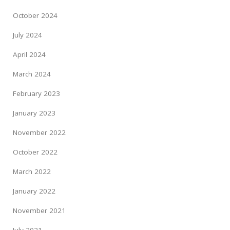
October 2024
July 2024
April 2024
March 2024
February 2023
January 2023
November 2022
October 2022
March 2022
January 2022
November 2021