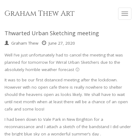
Skip
to
Graham Thew Art
Toggl
content
navig
Thwarted Urban Sketching meeting
Graham Thew
June 27, 2020
Well I’ve just unfortunately had to cancel the meeting that was
planned for tomorrow for Wirral Urban Sketchers due to the
absolutely horrible weather forecast 🙁
It was to be our first distanced meeting after the lockdown.
However with no open cafe there is really nowhere to shelter
should the heavens open as looks likely. We shall have to wait
until next month when at least there will be a chance of an open
cafe and some loos!
I had been down to Vale Park in New Brighton for a
reconnaissance and I attach a sketch of the bandstand I did under
the bright blue sky on a wonderful summer’s day .