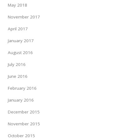
May 2018
November 2017
April 2017
January 2017
August 2016
July 2016
June 2016
February 2016
January 2016
December 2015
November 2015
October 2015