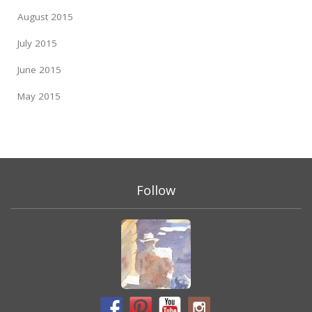
August 2015
July 2015
June 2015
May 2015
Follow