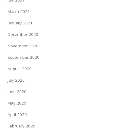
July 2021
March 2021
January 2021
December 2020
November 2020
September 2020
August 2020
July 2020
June 2020
May 2020
April 2020
February 2020