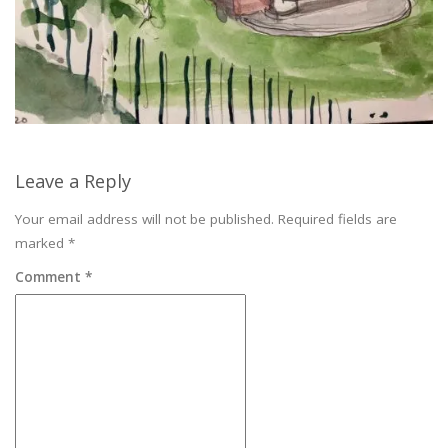
Leave a Reply
Your email address will not be published.
Required fields are
marked
*
Comment
*