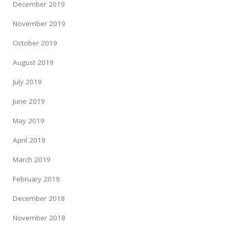
December 2019
November 2019
October 2019
August 2019
July 2019
June 2019
May 2019
April 2019
March 2019
February 2019
December 2018
November 2018