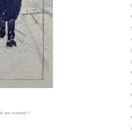
lds are marked
*