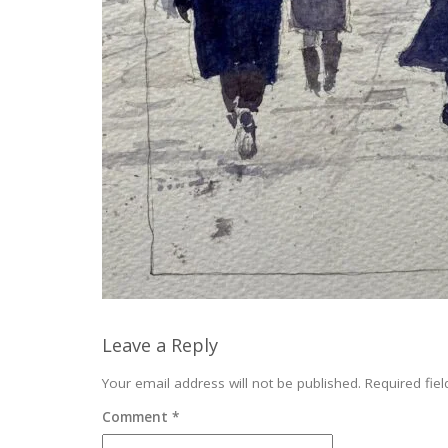
Leave a Reply
Your email address will not be published.
Required fie
Comment
*