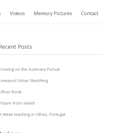
s
Videos
Memory Pictures
Contact
Recent Posts
Cruising on the Azamara Pursuit
Liverpool Urban Sketching
Olhao Book
Picture from sketch
A Week teaching in Olhào, Portugal