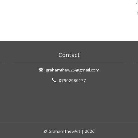
Contact
grahamthew25@gmail.com
07962980177
© GrahamThewArt | 2026