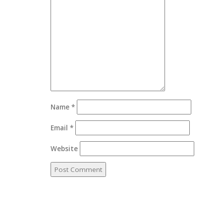
Name
*
Email
*
Website