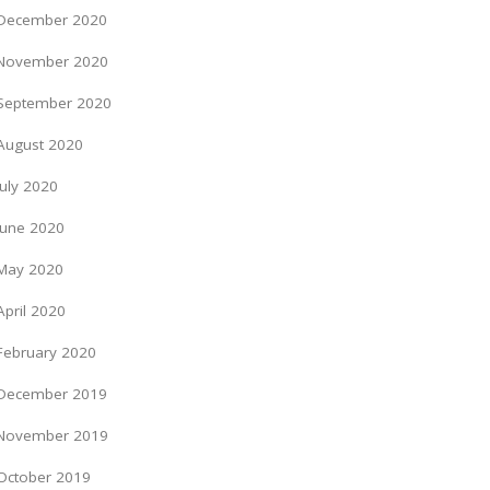
December 2020
November 2020
September 2020
August 2020
July 2020
June 2020
May 2020
April 2020
February 2020
December 2019
November 2019
October 2019