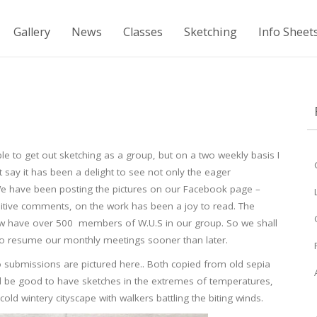
Gallery
News
Classes
Sketching
Info Sheet
 to get out sketching as a group, but on a two weekly basis I
say it has been a delight to see not only the eager
. We have been posting the pictures on our Facebook page –
sitive comments, on the work has been a joy to read. The
w have over 500 members of W.U.S in our group. So we shall
to resume our monthly meetings sooner than later.
 submissions are pictured here.. Both copied from old sepia
d be good to have sketches in the extremes of temperatures,
d wintery cityscape with walkers battling the biting winds.