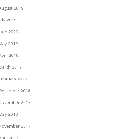
August 2019
July 2019
June 2019
May 2019
April 2019
March 2019
February 2019
December 2018
November 2018
May 2018
November 2017
April 2017