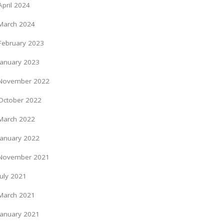
April 2024
March 2024
February 2023
January 2023
November 2022
October 2022
March 2022
January 2022
November 2021
July 2021
March 2021
January 2021