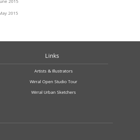
June 2015
May 2015
Links
Artists & Illustrators
Wirral Open Studio Tour
Wirral Urban Sketchers