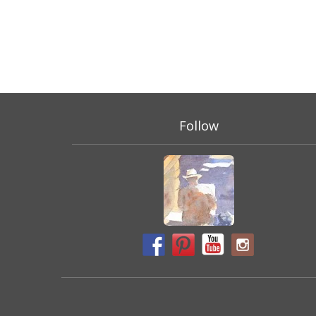
Follow