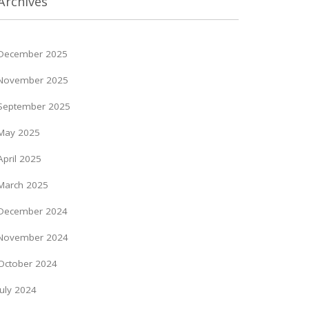
Archives
December 2025
November 2025
September 2025
May 2025
April 2025
March 2025
December 2024
November 2024
October 2024
July 2024