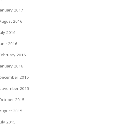
January 2017
August 2016
July 2016
June 2016
February 2016
January 2016
December 2015
November 2015
October 2015
August 2015
July 2015