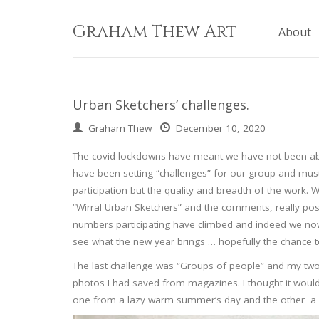
Skip
to
Graham Thew Art
About
content
Urban Sketchers’ challenges.
Graham Thew
December 10, 2020
The covid lockdowns have meant we have not been able
have been setting “challenges” for our group and must 
participation but the quality and breadth of the work
“Wirral Urban Sketchers” and the comments, really po
numbers participating have climbed and indeed we no
see what the new year brings … hopefully the chance 
The last challenge was “Groups of people” and my two
photos I had saved from magazines. I thought it woul
one from a lazy warm summer’s day and the other a col