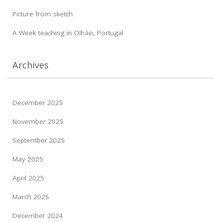
Picture from sketch
A Week teaching in Olhào, Portugal
Archives
December 2025
November 2025
September 2025
May 2025
April 2025
March 2025
December 2024