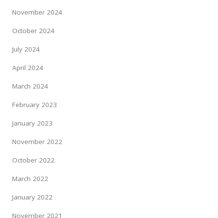
November 2024
October 2024
July 2024
April 2024
March 2024
February 2023
January 2023
November 2022
October 2022
March 2022
January 2022
November 2021