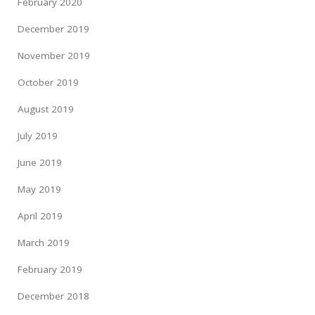
February 2020
December 2019
November 2019
October 2019
August 2019
July 2019
June 2019
May 2019
April 2019
March 2019
February 2019
December 2018