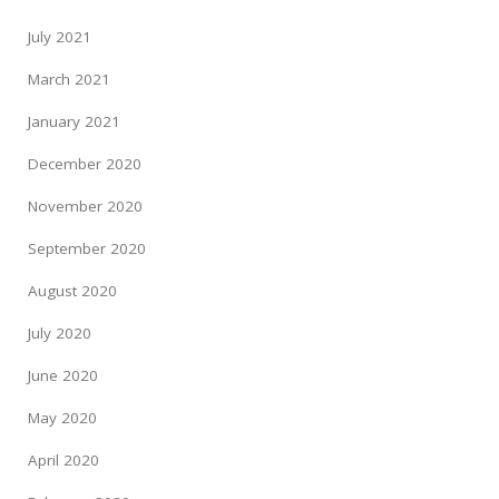
July 2021
March 2021
January 2021
December 2020
November 2020
September 2020
August 2020
July 2020
June 2020
May 2020
April 2020