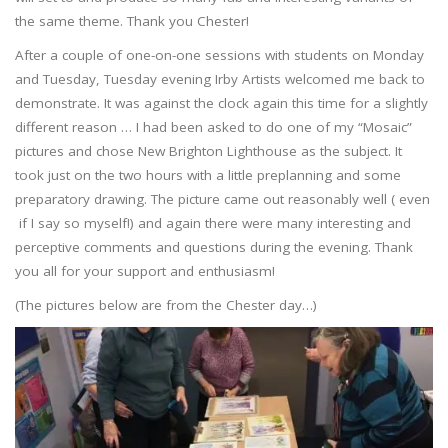
the same theme. Thank you Chester!
After a couple of one-on-one sessions with students on Monday
and Tuesday, Tuesday evening Irby Artists welcomed me back to
demonstrate. It was against the clock again this time for a slightly
different reason … I had been asked to do one of my “Mosaic”
pictures and chose New Brighton Lighthouse as the subject. It
took just on the two hours with a little preplanning and some
preparatory drawing. The picture came out reasonably well ( even
if I say so myself!) and again there were many interesting and
perceptive comments and questions during the evening. Thank
you all for your support and enthusiasm!
(The pictures below are from the Chester day…)