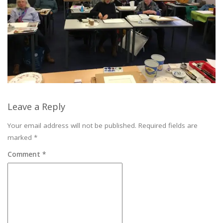
Leave a Reply
Your email address will not be published.
Required fields are
marked
*
Comment
*