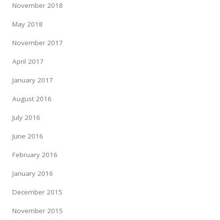
November 2018
May 2018
November 2017
April 2017
January 2017
August 2016
July 2016
June 2016
February 2016
January 2016
December 2015
November 2015