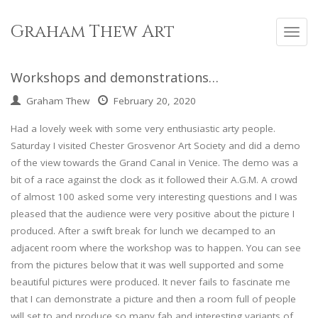
Skip
to
Graham Thew Art
Toggl
content
navig
Workshops and demonstrations…
Graham Thew
February 20, 2020
Had a lovely week with some very enthusiastic arty people.
Saturday I visited Chester Grosvenor Art Society and did a demo
of the view towards the Grand Canal in Venice. The demo was a
bit of a race against the clock as it followed their A.G.M. A crowd
of almost 100 asked some very interesting questions and I was
pleased that the audience were very positive about the picture I
produced. After a swift break for lunch we decamped to an
adjacent room where the workshop was to happen. You can see
from the pictures below that it was well supported and some
beautiful pictures were produced. It never fails to fascinate me
that I can demonstrate a picture and then a room full of people
will set to and produce so many fab and interesting variants of