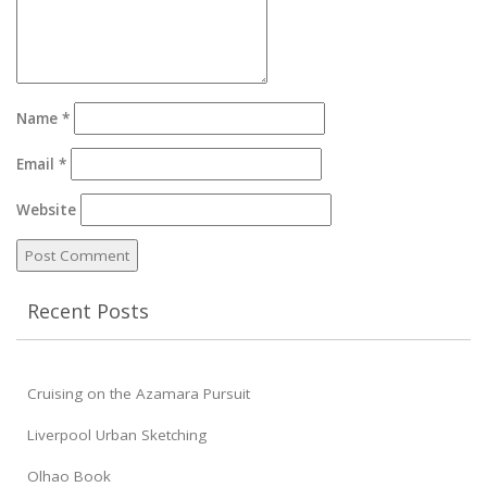
Name
*
Email
*
Website
Recent Posts
Cruising on the Azamara Pursuit
Liverpool Urban Sketching
Olhao Book