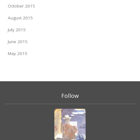
October 2015
August 2015
July 2015
June 2015
May 2015
Follow